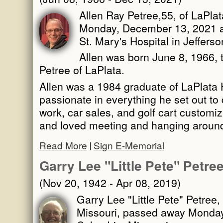
Allen Ray Petree,55, of LaPla
Monday, December 13, 2021 a
St. Mary's Hospital in Jefferso
Allen was born June 8, 1966, 
Petree of LaPlata.
Allen was a 1984 graduate of LaPlata
passionate in everything he set out to
work, car sales, and golf cart customiza
and loved meeting and hanging aroun
Read More
Sign E-Memorial
Garry Lee "Little Pete" Petre
(Nov 20, 1942 - Apr 08, 2019)
Garry Lee "Little Pete" Petree,
Missouri, passed away Monday, 