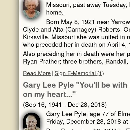
Missouri, past away Tuesday,
home.
Born May 8, 1921 near Yarrow,
Clyde and Alta (Carnagey) Roberts. O
Kirksville, Missouri she was united in 
who preceded her in death on April 4,
Also preceding her in death were her 
Ryan Prather; three brothers, Randall
Read More
Sign E-Memorial (1)
Gary Lee Pyle "You'll be with 
on my heart..."
(Sep 16, 1941 - Dec 28, 2018)
Gary Lee Pyle, age 77 of Elm
Friday, December 28, 2018 at