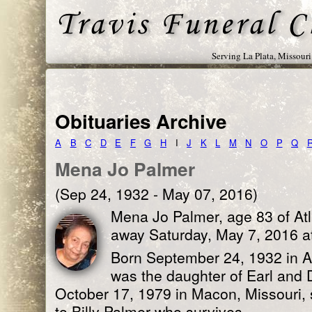
Serving La Plata, Missour
Obituaries Archive
A
B
C
D
E
F
G
H
I
J
K
L
M
N
O
P
Q
Mena Jo Palmer
(Sep 24, 1932 - May 07, 2016)
Mena Jo Palmer, age 83 of Atl
away Saturday, May 7, 2016 a
Born September 24, 1932 in Ad
was the daughter of Earl and 
October 17, 1979 in Macon, Missouri, 
to Billy Palmer who survives.