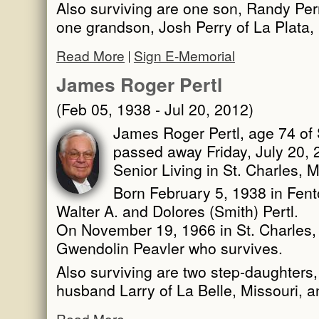
Also surviving are one son, Randy Perr
one grandson, Josh Perry of La Plata,
Read More
Sign E-Memorial
James Roger Pertl
(Feb 05, 1938 - Jul 20, 2012)
James Roger Pertl, age 74 of S
passed away Friday, July 20,
Senior Living in St. Charles, M
Born February 5, 1938 in Fent
Walter A. and Dolores (Smith) Pertl.
On November 19, 1966 in St. Charles, 
Gwendolin Peavler who survives.
Also surviving are two step-daughter
husband Larry of La Belle, Missouri, 
Read More