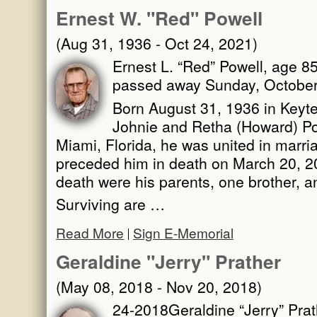
Ernest W. "Red" Powell
(Aug 31, 1936 - Oct 24, 2021)
Ernest L. “Red” Powell, age 85
passed away Sunday, October 
Born August 31, 1936 in Keytes
Johnie and Retha (Howard) Po
Miami, Florida, he was united in marri
preceded him in death on March 20, 2
death were his parents, one brother, a
Surviving are …
Read More
Sign E-Memorial
Geraldine "Jerry" Prather
(May 08, 2018 - Nov 20, 2018)
24-2018Geraldine “Jerry” Prath