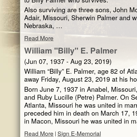
Also surviving are three sons, John M
Adair, Missouri, Sherwin Palmer and w
Nebraska, …
Read More
William "Billy" E. Palmer
(Jun 07, 1937 - Aug 23, 2019)
William “Billy” E. Palmer, age 82 of At
away Friday, August 23, 2019 at his h
Born June 7, 1937 in Anabel, Missouri
and Ruby Lucille (Petre) Palmer. On S
Atlanta, Missouri he was united in ma
preceded him in death on March 17, 1
in Macon, Missouri he was united in 
Read More
Sign E-Memorial