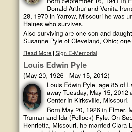
Born September 16, 1941 in El
Donald Arthur and Venita Ire
28, 1970 in Yarrow, Missouri he was un
Haines who survives.
Also surviving are one son and daught
Susanne Pyle of Cleveland, Ohio; one 
Read More
Sign E-Memorial
Louis Edwin Pyle
(May 20, 1926 - May 15, 2012)
Louis Edwin Pyle, age 85 of L
away Tuesday, May 15, 2012 at
Center in Kirksville, Missouri.
Born May 20, 1926 in Elmer, M
Truman and Ida (Pollock) Pyle. On Se
Henrietta, Missouri, he married Clara