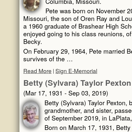
Columbia, Missouri.
Pete was born on November 20,
Missouri, the son of Oren Ray and Lou
a 1960 graduate of Brashear High Scho
enjoyed going to his class reunions, of
Becky.
On February 29, 1964, Pete married 
survives of the …
Read More
Sign E-Memorial
Betty (Sylvara) Taylor Pexton
(Mar 17, 1931 - Sep 03, 2019)
Betty (Sylvara) Taylor Pexton, 
grandmother, and sister, pass
of September 2019, in LaPlata,
Born on March 17, 1931, Betty 