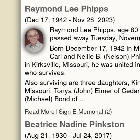
Raymond Lee Phipps
(Dec 17, 1942 - Nov 28, 2023)
Raymond Lee Phipps, age 80 o
passed away Tuesday, Novemb
Born December 17, 1942 in Mob
Carl and Nellie B. (Nelson) P
in Kirksville, Missouri, he was united
who survives.
Also surviving are three daughters, Kim
Missouri, Tonya (John) Eimer of Cedar 
(Michael) Bond of …
Read More
Sign E-Memorial (2)
Beatrice Nadine Pinkston
(Aug 21, 1930 - Jul 24, 2017)