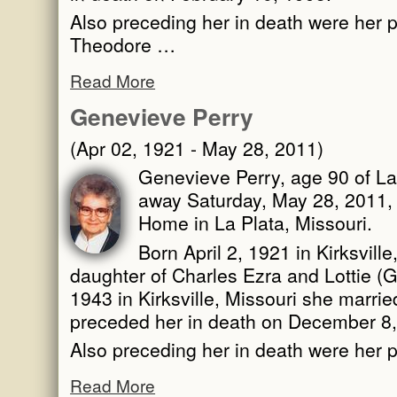
Also preceding her in death were her p
Theodore …
Read More
Genevieve Perry
(Apr 02, 1921 - May 28, 2011)
Genevieve Perry, age 90 of La
away Saturday, May 28, 2011, 
Home in La Plata, Missouri.
Born April 2, 1921 in Kirksvill
daughter of Charles Ezra and Lottie 
1943 in Kirksville, Missouri she marri
preceded her in death on December 8,
Also preceding her in death were her 
Read More