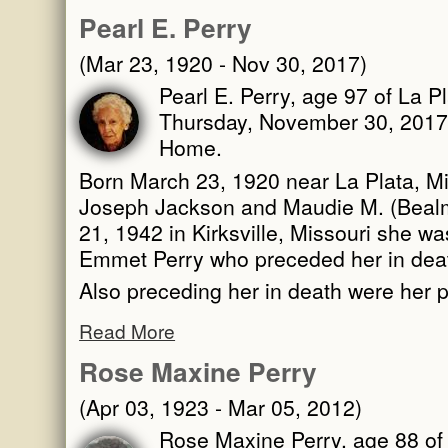
Pearl E. Perry
(Mar 23, 1920 - Nov 30, 2017)
Pearl E. Perry, age 97 of La P
Thursday, November 30, 2017 
Home.
Born March 23, 1920 near La Plata, Mi
Joseph Jackson and Maudie M. (Beal
21, 1942 in Kirksville, Missouri she wa
Emmet Perry who preceded her in dea
Also preceding her in death were her 
Read More
Rose Maxine Perry
(Apr 03, 1923 - Mar 05, 2012)
Rose Maxine Perry, age 88 of 