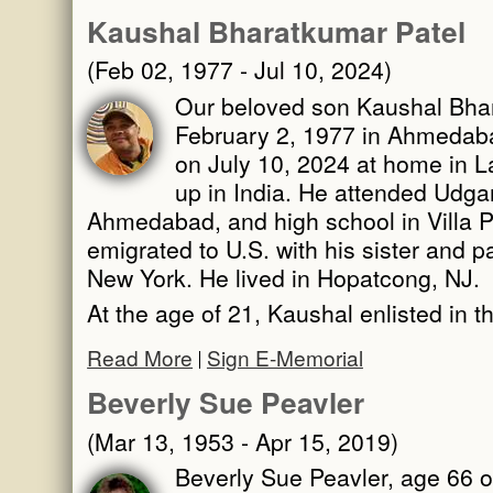
Kaushal Bharatkumar Patel
(Feb 02, 1977 - Jul 10, 2024)
Our beloved son Kaushal Bhar
February 2, 1977 in Ahmedabad
on July 10, 2024 at home in 
up in India. He attended Udga
Ahmedabad, and high school in Villa 
emigrated to U.S. with his sister and pa
New York. He lived in Hopatcong, NJ.
At the age of 21, Kaushal enlisted in 
Read More
Sign E-Memorial
Beverly Sue Peavler
(Mar 13, 1953 - Apr 15, 2019)
Beverly Sue Peavler, age 66 o