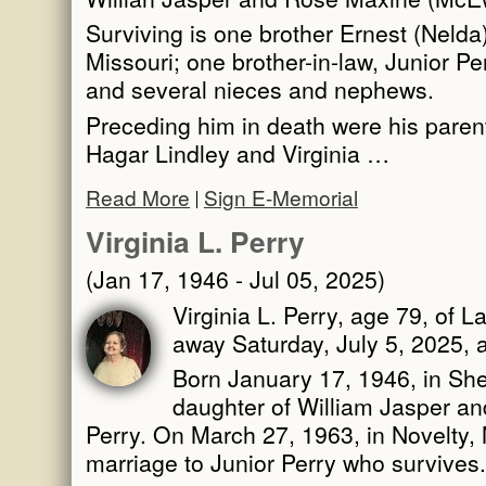
Surviving is one brother Ernest (Nelda
Missouri; one brother-in-law, Junior Pe
and several nieces and nephews.
Preceding him in death were his paren
Hagar Lindley and Virginia …
Read More
Sign E-Memorial
Virginia L. Perry
(Jan 17, 1946 - Jul 05, 2025)
Virginia L. Perry, age 79, of L
away Saturday, July 5, 2025, 
Born January 17, 1946, in She
daughter of William Jasper 
Perry. On March 27, 1963, in Novelty, 
marriage to Junior Perry who survives