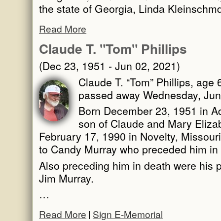
the state of Georgia, Linda Kleinschm
Read More
Claude T. "Tom" Phillips
(Dec 23, 1951 - Jun 02, 2021)
Claude T. “Tom” Phillips, age 6
passed away Wednesday, June
Born December 23, 1951 in Ada
son of Claude and Mary Elizab
February 17, 1990 in Novelty, Missouri
to Candy Murray who preceded him in
Also preceding him in death were his p
Jim Murray.
…
Read More
Sign E-Memorial