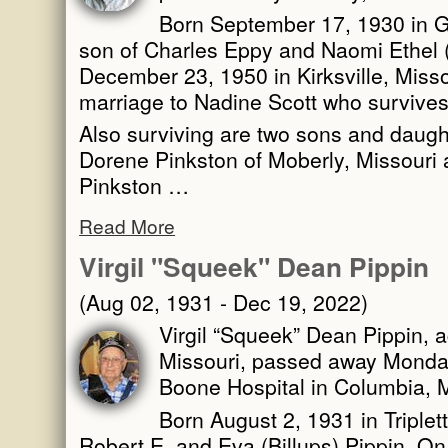
Born September 17, 1930 in G
son of Charles Eppy and Naomi Ethel (
December 23, 1950 in Kirksville, Misso
marriage to Nadine Scott who survives
Also surviving are two sons and daugh
Dorene Pinkston of Moberly, Missouri 
Pinkston …
Read More
Virgil "Squeek" Dean Pippin
(Aug 02, 1931 - Dec 19, 2022)
Virgil “Squeek” Dean Pippin, a
Missouri, passed away Monda
Boone Hospital in Columbia, M
Born August 2, 1931 in Triplett
Robert E. and Eva (Billups) Pippin. On