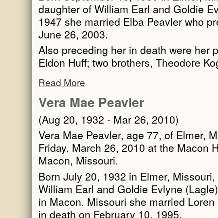
daughter of William Earl and Goldie Ev
1947 she married Elba Peavler who pr
June 26, 2003.
Also preceding her in death were her 
Eldon Huff; two brothers, Theodore K
Read More
Vera Mae Peavler
(Aug 20, 1932 - Mar 26, 2010)
Vera Mae Peavler, age 77, of Elmer, M
Friday, March 26, 2010 at the Macon H
Macon, Missouri.
Born July 20, 1932 in Elmer, Missouri,
William Earl and Goldie Evlyne (Lagle
in Macon, Missouri she married Loren
in death on February 10, 1995.