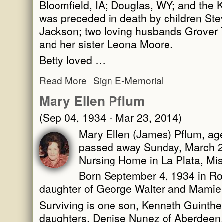
Bloomfield, IA; Douglas, WY; and the K
was preceded in death by children Ste
Jackson; two loving husbands Grover 
and her sister Leona Moore.
Betty loved …
Read More
Sign E-Memorial
Mary Ellen Pflum
(Sep 04, 1934 - Mar 23, 2014)
Mary Ellen (James) Pflum, age
passed away Sunday, March 23
Nursing Home in La Plata, Mis
Born September 4, 1934 in Ro
daughter of George Walter and Mamie
Surviving is one son, Kenneth Guinther 
daughters, Denise Nunez of Aberdeen,