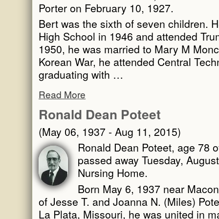
Porter on February 10, 1927.
Bert was the sixth of seven children. 
High School in 1946 and attended Trum
1950, he was married to Mary M Moncri
Korean War, he attended Central Techni
graduating with …
Read More
Ronald Dean Poteet
(May 06, 1937 - Aug 11, 2015)
Ronald Dean Poteet, age 78 of
passed away Tuesday, August 
Nursing Home.
Born May 6, 1937 near Macon,
of Jesse T. and Joanna N. (Miles) Pot
La Plata, Missouri, he was united in 