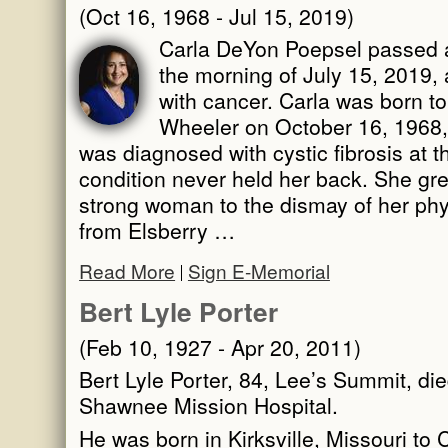
(Oct 16, 1968 - Jul 15, 2019)
Carla DeYon Poepsel passed aw
the morning of July 15, 2019, 
with cancer. Carla was born t
Wheeler on October 16, 1968, a
was diagnosed with cystic fibrosis at t
condition never held her back. She gre
strong woman to the dismay of her phy
from Elsberry …
Read More
Sign E-Memorial
Bert Lyle Porter
(Feb 10, 1927 - Apr 20, 2011)
Bert Lyle Porter, 84, Lee’s Summit, die
Shawnee Mission Hospital.
He was born in Kirksville, Missouri to