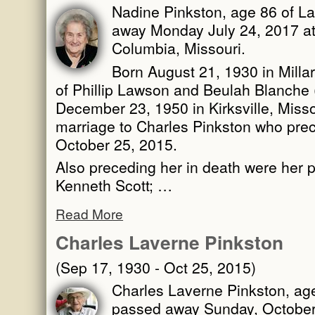
Nadine Pinkston, age 86 of La
away Monday July 24, 2017 at
Columbia, Missouri.
Born August 21, 1930 in Millar
of Phillip Lawson and Beulah Blanche 
December 23, 1950 in Kirksville, Misso
marriage to Charles Pinkston who pre
October 25, 2015.
Also preceding her in death were her p
Kenneth Scott; …
Read More
Charles Laverne Pinkston
(Sep 17, 1930 - Oct 25, 2015)
Charles Laverne Pinkston, age
passed away Sunday, October 