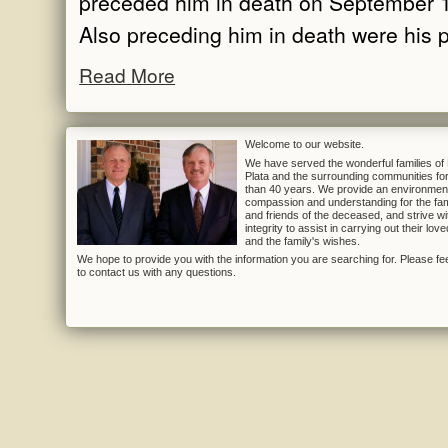
preceded him in death on September 
Also preceding him in death were his p
Read More
Welcome to our website.
We have served the wonderful families of
Plata and the surrounding communities fo
than 40 years. We provide an environmen
compassion and understanding for the fam
and friends of the deceased, and strive wi
integrity to assist in carrying out their lov
and the family's wishes.
We hope to provide you with the information you are searching for. Please fee
to contact us with any questions.