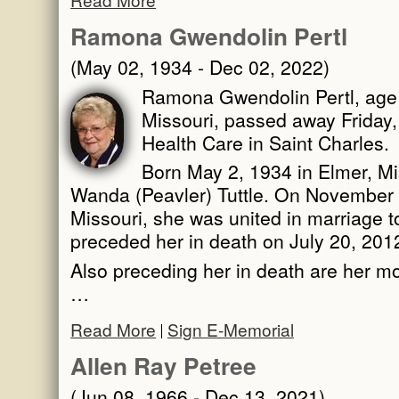
Ramona Gwendolin Pertl
(May 02, 1934 - Dec 02, 2022)
Ramona Gwendolin Pertl, age 
Missouri, passed away Friday
Health Care in Saint Charles.
Born May 2, 1934 in Elmer, Mi
Wanda (Peavler) Tuttle. On November 1
Missouri, she was united in marriage 
preceded her in death on July 20, 201
Also preceding her in death are her m
…
Read More
Sign E-Memorial
Allen Ray Petree
(Jun 08, 1966 - Dec 13, 2021)