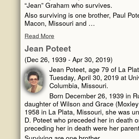
“Jean” Graham who survives.
Also surviving is one brother, Paul Po
Macon, Missouri and …
Read More
Jean Poteet
(Dec 26, 1939 - Apr 30, 2019)
Jean Poteet, age 79 of La Pla
Tuesday, April 30, 2019 at Univ
Columbia, Missouri.
Born December 26, 1939 in Ru
daughter of Wilson and Grace (Moxle
1958 in La Plata, Missouri, she was un
D. Poteet who preceded her in death o
preceding her in death were her parent
Surviving are one brother, …