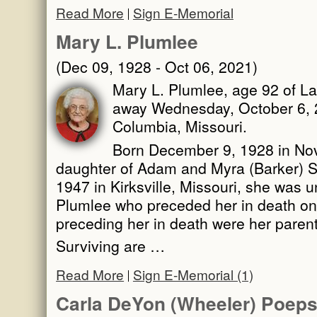
Read More
Sign E-Memorial
Mary L. Plumlee
(Dec 09, 1928 - Oct 06, 2021)
Mary L. Plumlee, age 92 of La
away Wednesday, October 6, 2
Columbia, Missouri.
Born December 9, 1928 in Novi
daughter of Adam and Myra (Barker) Sc
1947 in Kirksville, Missouri, she was u
Plumlee who preceded her in death o
preceding her in death were her parent
Surviving are …
Read More
Sign E-Memorial (1)
Carla DeYon (Wheeler) Poeps