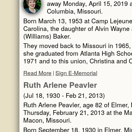
away Monday, April 15, 2019 a
Columbia, Missouri.
Born March 13, 1953 at Camp Lejeune 
Carolina, the daughter of Alvin Wayn
(Williams) Baker.
They moved back to Missouri in 1965, s
she graduated from Atlanta High Schoo
1971 and to this union, Christina and 
Read More
Sign E-Memorial
Ruth Arlene Peavler
(Jul 18, 1930 - Feb 21, 2013)
Ruth Arlene Peavler, age 82 of Elmer,
Thursday, February 21, 2013 at the M
Macon, Missouri.
Born September 18, 1930 in Elmer, Mi