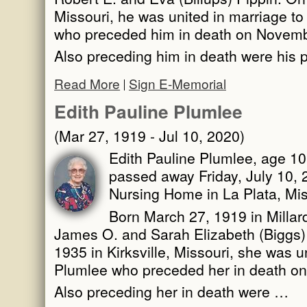
Missouri, he was united in marriage t
who preceded him in death on Novemb
Also preceding him in death were his 
Read More
Sign E-Memorial
Edith Pauline Plumlee
(Mar 27, 1919 - Jul 10, 2020)
Edith Pauline Plumlee, age 101
passed away Friday, July 10, 
Nursing Home in La Plata, Mis
Born March 27, 1919 in Millard
James O. and Sarah Elizabeth (Biggs)
1935 in Kirksville, Missouri, she was u
Plumlee who preceded her in death on
Also preceding her in death were …