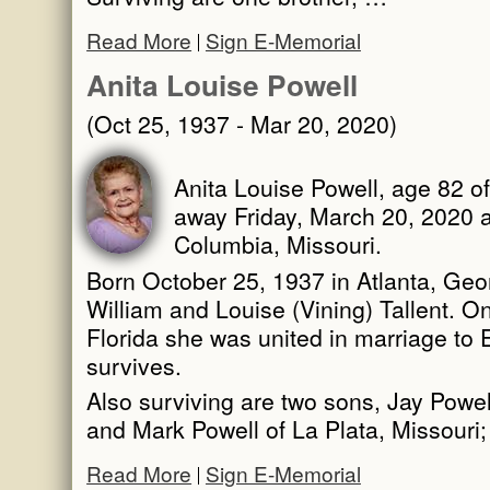
Read More
Sign E-Memorial
Anita Louise Powell
(Oct 25, 1937 - Mar 20, 2020)
Anita Louise Powell, age 82 of
away Friday, March 20, 2020 a
Columbia, Missouri.
Born October 25, 1937 in Atlanta, Geor
William and Louise (Vining) Tallent. O
Florida she was united in marriage to
survives.
Also surviving are two sons, Jay Powel
and Mark Powell of La Plata, Missouri
Read More
Sign E-Memorial