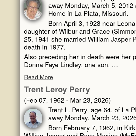
away Monday, March 5, 2012 a
Home in La Plata, Missouri.
Born April 3, 1923 near Leona
daughter of Wilbur and Grace (Simm
25, 1941 she married William Jasper 
death in 1977.
Also preceding her in death were her 
Donna Faye Lindley; one son, …
Read More
Trent Leroy Perry
(Feb 07, 1962 - Mar 23, 2026)
Trent L. Perry, age 64, of La 
away Monday, March 23, 2026,
Born February 7, 1962, in Kirks
Willian Jasper and Rose Maxine (McE