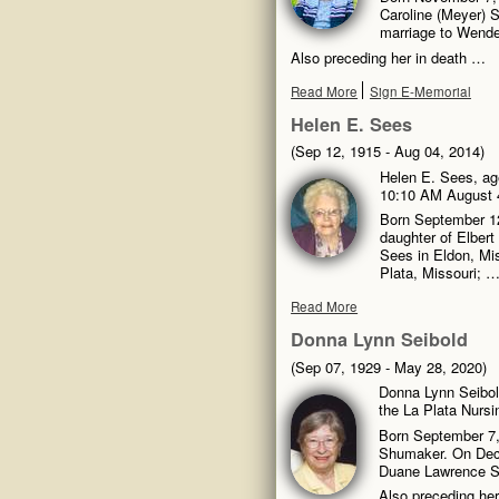
Caroline (Meyer) S
marriage to Wende
Also preceding her in death …
Read More
Sign E-Memorial
Helen E. Sees
(Sep 12, 1915 - Aug 04, 2014)
Helen E. Sees, age
10:10 AM August 4
Born September 12
daughter of Elbert
Sees in Eldon, Mis
Plata, Missouri; 
Read More
Donna Lynn Seibold
(Sep 07, 1929 - May 28, 2020)
Donna Lynn Seibol
the La Plata Nursi
Born September 7, 
Shumaker. On Decem
Duane Lawrence Se
Also preceding her