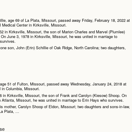
lie, age 69 of La Plata, Missouri, passed away Friday, February 18, 2022 at
 Medical Center in Kirksville, Missouri.
2 in Kirksville, Missouri, the son of Marion Charles and Marvel (Plumlee)
 On June 3, 1978 in Kirksville, Missouri, he was united in marriage to
survives.
 one son, John (Erin) Schillie of Oak Ridge, North Carolina; two daughters,
age 51 of Fulton, Missouri, passed away Wednesday, January 24, 2018 at
l in Columbia, Missouri.
 in Kirksville, Missouri, the son of Frank and Carolyn (Kiesow) Shoop. On
 Atlanta, Missouri, he was united in marriage to Erin Hays who survives.
his mother, Carolyn Shoop of Eldon, Missouri; two daughters and sons-in-law,
La Plata, …
se