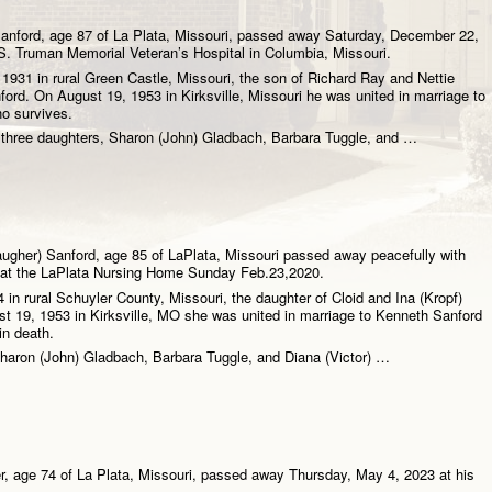
nford, age 87 of La Plata, Missouri, passed away Saturday, December 22,
S. Truman Memorial Veteran’s Hospital in Columbia, Missouri.
931 in rural Green Castle, Missouri, the son of Richard Ray and Nettie
ord. On August 19, 1953 in Kirksville, Missouri he was united in marriage to
o survives.
e three daughters, Sharon (John) Gladbach, Barbara Tuggle, and …
augher) Sanford, age 85 of LaPlata, Missouri passed away peacefully with
e at the LaPlata Nursing Home Sunday Feb.23,2020.
4 in rural Schuyler County, Missouri, the daughter of Cloid and Ina (Kropf)
t 19, 1953 in Kirksville, MO she was united in marriage to Kenneth Sanford
in death.
Sharon (John) Gladbach, Barbara Tuggle, and Diana (Victor) …
, age 74 of La Plata, Missouri, passed away Thursday, May 4, 2023 at his