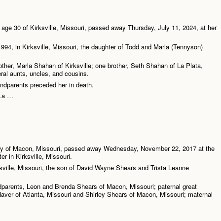
age 30 of Kirksville, Missouri, passed away Thursday, July 11, 2024, at her
994, in Kirksville, Missouri, the daughter of Todd and Marla (Tennyson)
other, Marla Shahan of Kirksville; one brother, Seth Shahan of La Plata,
ral aunts, uncles, and cousins.
ndparents preceded her in death.
 La …
y of Macon, Missouri, passed away Wednesday, November 22, 2017 at the
r in Kirksville, Missouri.
ville, Missouri, the son of David Wayne Shears and Trista Leanne
ndparents, Leon and Brenda Shears of Macon, Missouri; paternal great
aver of Atlanta, Missouri and Shirley Shears of Macon, Missouri; maternal