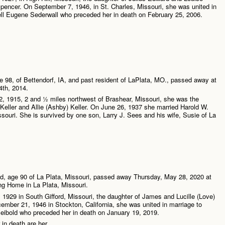
pencer. On September 7, 1946, in St. Charles, Missouri, she was united in
ll Eugene Sederwall who preceded her in death on February 25, 2006.
 98, of Bettendorf, IA, and past resident of LaPlata, MO., passed away at
th, 2014.
, 1915, 2 and ½ miles northwest of Brashear, Missouri, she was the
 Keller and Allie (Ashby) Keller. On June 26, 1937 she married Harold W.
souri. She is survived by one son, Larry J. Sees and his wife, Susie of La
…
d, age 90 of La Plata, Missouri, passed away Thursday, May 28, 2020 at
ng Home in La Plata, Missouri.
1929 in South Gifford, Missouri, the daughter of James and Lucille (Love)
ber 21, 1946 in Stockton, California, she was united in marriage to
ibold who preceded her in death on January 19, 2019.
 in death are her …