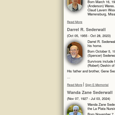
Born March 16, 191
(Anderson) Wares.
Claud Lavern Wood
Warrensburg, Miss
Read More
Darrel R. Sederwall
(Oct 05, 1955 - Oct 28, 2023)
Darrel R. Sederwal
his home.
Born October 5, 1
(Spencer) Sederwa
Survivors include 
(Robert) Deskin o
His father and brother, Gene Sed
…
Read More
Sign E-Memorial
Wanda Zane Sederwall
(Nov 07, 1927 - Jul 03, 2024)
Wanda Zane Sederw
the La Plata Nursi
Born November 7, 1