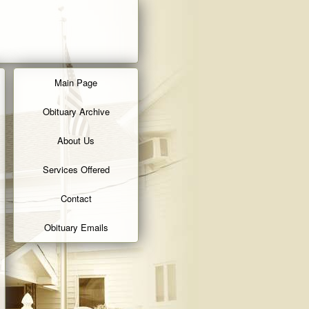
Main Page
Obituary Archive
About Us
Services Offered
Contact
Obituary Emails