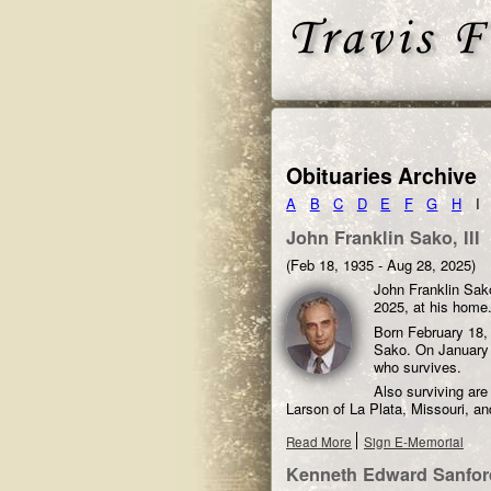
Obituaries Archive
A
B
C
D
E
F
G
H
I
John Franklin Sako, III
(Feb 18, 1935 - Aug 28, 2025)
John Franklin Sako
2025, at his home
Born February 18, 
Sako. On January 2
who survives.
Also surviving are
Larson of La Plata, Missouri, a
Read More
Sign E-Memorial
Kenneth Edward Sanfor