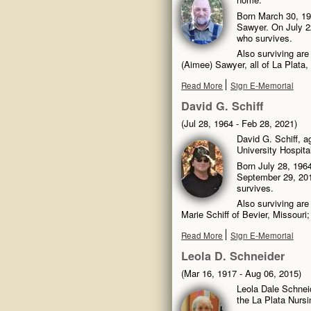
Born March 30, 19
Sawyer. On July 22
who survives.
Also surviving ar
(Aimee) Sawyer, all of La Plata,
Read More
Sign E-Memorial
David G. Schiff
(Jul 28, 1964 - Feb 28, 2021)
David G. Schiff, 
University Hospita
Born July 28, 1964
September 29, 201
survives.
Also surviving are
Marie Schiff of Bevier, Missouri
Read More
Sign E-Memorial
Leola D. Schneider
(Mar 16, 1917 - Aug 06, 2015)
Leola Dale Schnei
the La Plata Nurs