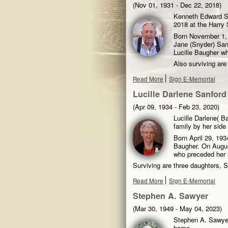
(Nov 01, 1931 - Dec 22, 2018)
Kenneth Edward Sa
2018 at the Harry 
Born November 1, 1
Jane (Snyder) Sanf
Lucille Baugher wh
Also surviving ar
Read More
Sign E-Memorial
Lucille Darlene Sanford
(Apr 09, 1934 - Feb 23, 2020)
Lucille Darlene( B
family by her sid
Born April 29, 193
Baugher. On Augus
who preceded her 
Surviving are three daughters, 
Read More
Sign E-Memorial
Stephen A. Sawyer
(Mar 30, 1949 - May 04, 2023)
Stephen A. Sawyer
home.