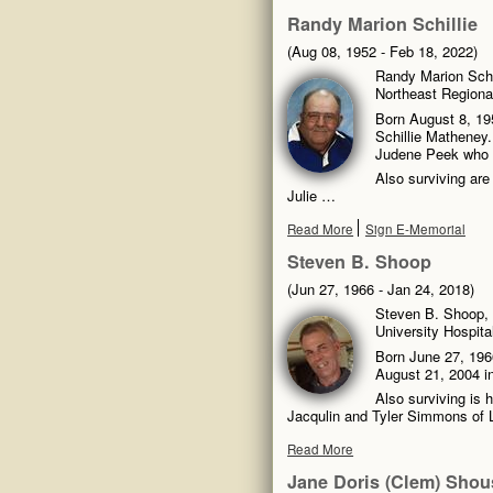
Randy Marion Schillie
(Aug 08, 1952 - Feb 18, 2022)
Randy Marion Schil
Northeast Regional
Born August 8, 195
Schillie Matheney.
Judene Peek who 
Also surviving are
Julie …
Read More
Sign E-Memorial
Steven B. Shoop
(Jun 27, 1966 - Jan 24, 2018)
Steven B. Shoop, 
University Hospita
Born June 27, 1966
August 21, 2004 in
Also surviving is 
Jacqulin and Tyler Simmons of 
Read More
Jane Doris (Clem) Shou