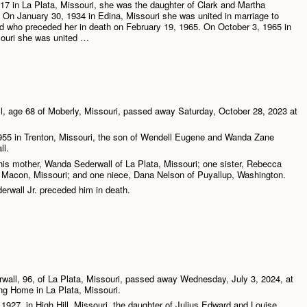
7 in La Plata, Missouri, she was the daughter of Clark and Martha
 On January 30, 1934 in Edina, Missouri she was united in marriage to
 who preceded her in death on February 19, 1965. On October 3, 1965 in
ouri she was united …
l, age 68 of Moberly, Missouri, passed away Saturday, October 28, 2023 at
955 in Trenton, Missouri, the son of Wendell Eugene and Wanda Zane
ll.
his mother, Wanda Sederwall of La Plata, Missouri; one sister, Rebecca
f Macon, Missouri; and one niece, Dana Nelson of Puyallup, Washington.
erwall Jr. preceded him in death.
all, 96, of La Plata, Missouri, passed away Wednesday, July 3, 2024, at
ng Home in La Plata, Missouri.
927, in High Hill, Missouri, the daughter of Julius Edward and Louise