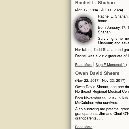
Rachel L. Shahan
(Jan 17, 1994 - Jul 11, 2024)
Rachel L. Shahan, 
home.
Born January 17, 1
Shahan.
Surviving is her m
Missouri; and seve
Her father, Todd Shahan and gra
Rachel was a 2012 graduate of
Read More
Sign E-Memorial (1)
Owen David Shears
(Nov 22, 2017 - Nov 22, 2017)
Owen David Shears, age one da
Northeast Regional Medical Cente
Born November 22, 2017 in Kirks
McCutchen who survives.
Also surviving are paternal gra
grandparents, Jim and Cheri O’H
grandparents, …
Read More