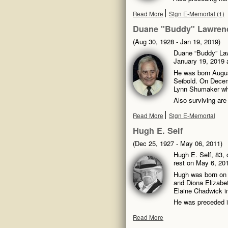
Read More
Sign E-Memorial (1)
Duane "Buddy" Lawrenc
(Aug 30, 1928 - Jan 19, 2019)
Duane “Buddy” Law
January 19, 2019 a
He was born Augus
Seibold. On Decemb
Lynn Shumaker wh
Also surviving are
Read More
Sign E-Memorial
Hugh E. Self
(Dec 25, 1927 - May 06, 2011)
Hugh E. Self, 83, o
rest on May 6, 201
Hugh was born on 
and Diona Elizabet
Elaine Chadwick i
He was preceded i
Read More