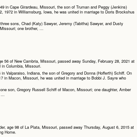
49 in Cape Girardeau, Missouri, the son of Truman and Peggy (Jenkins)
, 1972 in Williamsburg, Iowa, he was united in marriage to Doris Brockshus
e three sons, Chad (Katy) Sawyer, Jeremy (Tabitha) Sawyer, and Dusty
 Missouri; one brother, …
age 56 of New Cambria, Missouri, passed away Sunday, February 28, 2021 at
l in Columbia, Missouri.
 in Valparaiso, Indiana, the son of Gregory and Donna (Hofferth) Schiff. On
7 in Macon, Missouri, he was united in marriage to Bobbi J. Sayre who
 one son, Gregory Russell Schiff of Macon, Missouri; one daughter, Amber
; …
der, age 98 of La Plata, Missouri, passed away Thursday, August 6, 2015 at
ing Home.