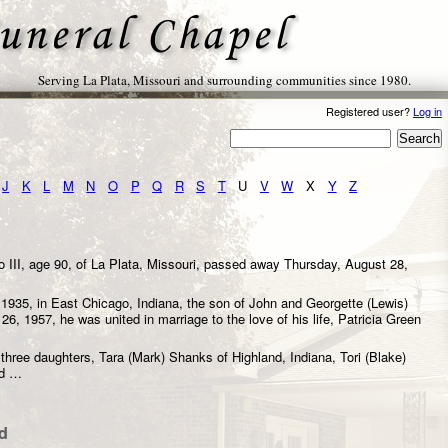
Serving La Plata, Missouri and surrounding communities since 1980.
Registered user?
Log in
J
K
L
M
N
O
P
Q
R
S
T
U
V
W
X
Y
Z
 III, age 90, of La Plata, Missouri, passed away Thursday, August 28,
.
1935, in East Chicago, Indiana, the son of John and Georgette (Lewis)
6, 1957, he was united in marriage to the love of his life, Patricia Green
 three daughters, Tara (Mark) Shanks of Highland, Indiana, Tori (Blake)
nd …
d