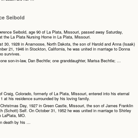
e Seibold
rence Seibold, age 90 of La Plata, Missouri, passed away Saturday,
t the La Plata Nursing Home in La Plata, Missouri.
t 30, 1928 in Anamoose, North Dakota, the son of Harold and Anna (Isaak)
er 21, 1946 in Stockton, California, he was united in marriage to Donna
o survives.
 one son-in-law, Dan Bechtle; one granddaughter, Marisa Bechtle; …
f Craig, Colorado, formerly of La Plata, Missouri, entered into his eternal
1 at his residence surrounded by his loving family.
Christmas Day, 1927 in Green Castle, Missouri, the son of James Franklin
h (Schott) Self. On October 31, 1952 he was united in marriage to Shirley
n LaPlata, MO.
n death by his …