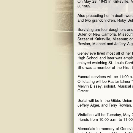
On May 28, 1943 in Kirksville, 
8, 1989.
Also preceding her in death wer
and two grandchildren, Roby Bu
Surviving are four daughters and
Bulen of New Cambria, Missouri
Stitzer of Kirksville, Missouri;
Rowlan, Michael and Jeffery Alge
Genevieve lived most all of her
High School and later was emplo
enjoyed watching St. Louis Cardi
She was a member of the First B
Funeral services will be 11:00 a
Officiating will be Pastor Elmer
Melvin Bissey, soloist. Musical
Grace”.
Burial will be in the Gibbs Union
Jeffery Alger, and Terry Rowlan.
Visitation will be Tuesday, May 3
friends from 10:00 a.m. to 11:00
Memorials in memory of Genevi