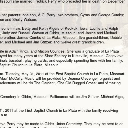
Missouri she married Fredrick Perry who preceded her in death on December
e her parents; one son, A.C. Perry; two brothers, Cyrus and George Combs;
len and Shelly Watson.
 sons-in-law, Betty and Keith Algers of Keokuk, Iowa, Lucille and Ralph
, Judy and Russell Watson of Gibbs, Missouri, and Janice and Michael
 one brother, James Combs of La Plata, Missouri; five grandchildren, Debbie
r, and Michael and Jim Stitzer; and twelve great grandchildren.
 life in Adair, Knox, and Macon Counties. She was a graduate of La Plata
yed for many years at the Shoe Factory in Kirksville, Missouri. Genevieve
nals baseball, playing cards, and especially spending time with her family.
aptist Church in La Plata, Missouri.
.m. Tuesday, May 31, 2011 at the First Baptist Church in La Plata, Missouri.
 “Mac” McCully. Music will be provided by Deanna Clevenger, organist and
 selections will be “In The Garden”, “The Old Rugged Cross” and “Amazing
 Cemetery in Gibbs, Missouri. Pallbearers will be Jim Stitzer, Michael Alger,
1, 2011 at the First Baptist Church in La Plata with the family receiving
 a.m.
eve Perry may be made to Gibbs Union Cemetery. They may be sent to or