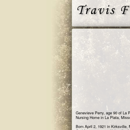
Genevieve Perry, age 90 of La P
Nursing Home in La Plata, Misso
Born April 2, 1921 in Kirksville