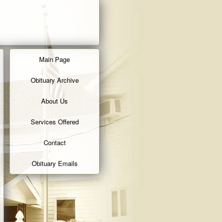
Main Page
Obituary Archive
About Us
Services Offered
Contact
Obituary Emails