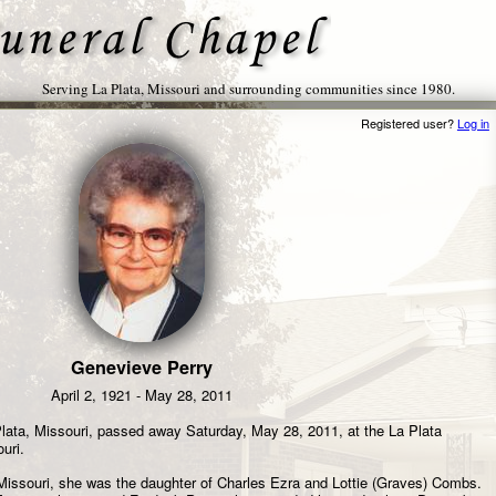
Serving La Plata, Missouri and surrounding communities since 1980.
Registered user?
Log in
Genevieve Perry
April 2, 1921 - May 28, 2011
lata, Missouri, passed away Saturday, May 28, 2011, at the La Plata
uri.
, Missouri, she was the daughter of Charles Ezra and Lottie (Graves) Combs.