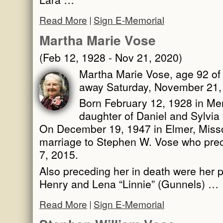
Read More
Sign E-Memorial
Martha Marie Vose
(Feb 12, 1928 - Nov 21, 2020)
Martha Marie Vose, age 92 of
away Saturday, November 21,
Born February 12, 1928 in Merc
daughter of Daniel and Sylvia 
On December 19, 1947 in Elmer, Misso
marriage to Stephen W. Vose who prec
7, 2015.
Also preceding her in death were her 
Henry and Lena “Linnie” (Gunnels) …
Read More
Sign E-Memorial