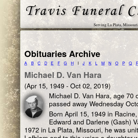
Serving La Plata, Missour
Obituaries Archive
A
B
C
D
E
F
G
H
I
J
K
L
M
N
O
P
Q
Michael D. Van Hara
(Apr 15, 1949 - Oct 02, 2019)
Michael D. Van Hara, age 70 of
passed away Wednesday Octob
Born April 15, 1949 in Racine,
Edward and Darlene (Gash) V
1972 in La Plata, Missouri, he was uni
Lofblom and to this union a daughter