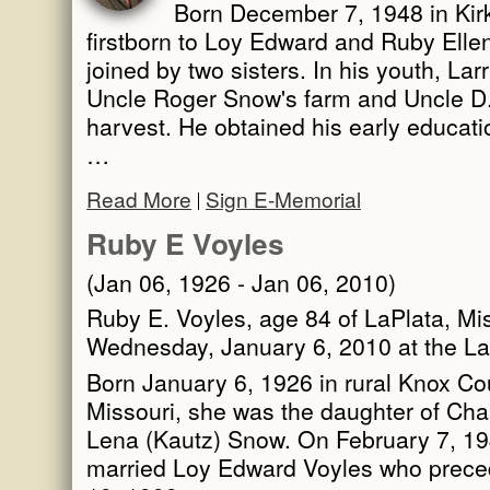
Born December 7, 1948 in Kirk
firstborn to Loy Edward and Ruby Elle
joined by two sisters. In his youth, La
Uncle Roger Snow's farm and Uncle D.
harvest. He obtained his early educati
…
Read More
Sign E-Memorial
Ruby E Voyles
(Jan 06, 1926 - Jan 06, 2010)
Ruby E. Voyles, age 84 of LaPlata, Mi
Wednesday, January 6, 2010 at the L
Born January 6, 1926 in rural Knox Co
Missouri, she was the daughter of Cha
Lena (Kautz) Snow. On February 7, 194
married Loy Edward Voyles who prece