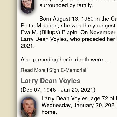
surrounded by family.
Born August 13, 1950 in the C
Plata, Missouri, she was the youngest
Eva M. (Billups) Pippin. On November
Larry Dean Voyles, who preceded her 
2021.
Also preceding her in death were …
Read More
Sign E-Memorial
Larry Dean Voyles
(Dec 07, 1948 - Jan 20, 2021)
Larry Dean Voyles, age 72 of
Wednesday, January 20, 2021 i
home.