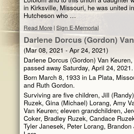
in Kirksville, Missouri, he was united i
Hutcheson who …
Read More
Sign E-Memorial
Darlene Dorcus (Gordon) Va
(Mar 08, 2021 - Apr 24, 2021)
Darlene Dorcus (Gordon) Van Keuren, 8
passed away Saturday, April 24, 2021.
Born March 8, 1933 in La Plata, Missou
and Ruth Gordon.
Surviving are five children, Jill (Rand
Ruzek, Gina (Michael) Lorang, Amy Va
Van Keuren; eleven grandchildren, Je
Coker, Bradley Ruzek, Candace Ruzek
Tyler Janesek, Peter Lorang, Brandon
Lara …