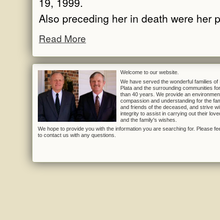
19, 1999.
Also preceding her in death were her p
Read More
Welcome to our website.
We have served the wonderful families of
Plata and the surrounding communities fo
than 40 years. We provide an environmen
compassion and understanding for the fam
and friends of the deceased, and strive wi
integrity to assist in carrying out their lov
and the family's wishes.
We hope to provide you with the information you are searching for. Please fee
to contact us with any questions.