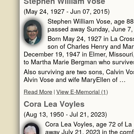
Stephen William Vose
(May 24, 1927 - Jun 07, 2015)
Stephen William Vose, age 88,
passed away Sunday, June 7, 
Born May 24, 1927 in La Cross
son of Charles Henry and Mar
December 19, 1947 in Elmer, Missouri,
to Martha Marie Bergman who survive
Also surviving are two sons, Calvin Vo
Alvin Vose and wife MaryEllen of …
Read More
View E-Memorial (1)
Cora Lea Voyles
(Aug 13, 1950 - Jul 21, 2023)
Cora Lea Voyles, age 72 of La 
away July 21, 2023 in the comf