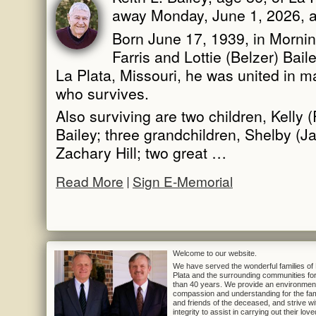
away Monday, June 1, 2026, a
Born June 17, 1939, in Mornin
Farris and Lottie (Belzer) Bai
La Plata, Missouri, he was united in m
who survives.
Also surviving are two children, Kelly 
Bailey; three grandchildren, Shelby (J
Zachary Hill; two great …
Read More
Sign E-Memorial
Welcome to our website.
We have served the wonderful families of
Plata and the surrounding communities fo
than 40 years. We provide an environmen
compassion and understanding for the fam
and friends of the deceased, and strive wi
integrity to assist in carrying out their lov