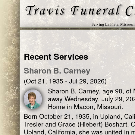
Serving La Plata, Missour
Recent Services
Sharon B. Carney
(Oct 21, 1935 - Jul 29, 2026)
Sharon B. Carney, age 90, of
away Wednesday, July 29, 20
Home in Macon, Missouri.
Born October 21, 1935, in Upland, Cali
Tresler and Grace (Hiebert) Boshart. 
Upland, California, she was united in 