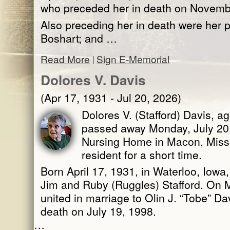
who preceded her in death on Novemb
Also preceding her in death were her p
Boshart; and …
Read More
Sign E-Memorial
Dolores V. Davis
(Apr 17, 1931 - Jul 20, 2026)
Dolores V. (Stafford) Davis, ag
passed away Monday, July 20
Nursing Home in Macon, Miss
resident for a short time.
Born April 17, 1931, in Waterloo, Iowa
Jim and Ruby (Ruggles) Stafford. On 
united in marriage to Olin J. “Tobe” D
death on July 19, 1998.
…