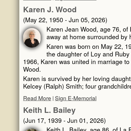
Karen J. Wood
(May 22, 1950 - Jun 05, 2026)
Karen Jean Wood, age 76, of 
away at home surrounded by h
Karen was born on May 22, 1950
the daughter of Loy and Ruby
1966, Karen was united in marriage to t
Wood.
Karen is survived by her loving daught
Kelcey (Ralph) Smith; four grandchild
Read More
Sign E-Memorial
Keith L. Bailey
(Jun 17, 1939 - Jun 01, 2026)
Keith L. Bailey, age 86, of La 