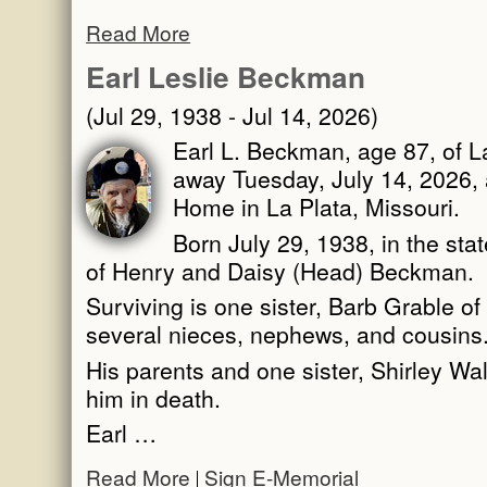
Read More
Earl Leslie Beckman
(Jul 29, 1938 - Jul 14, 2026)
Earl L. Beckman, age 87, of L
away Tuesday, July 14, 2026, 
Home in La Plata, Missouri.
Born July 29, 1938, in the sta
of Henry and Daisy (Head) Beckman.
Surviving is one sister, Barb Grable of 
several nieces, nephews, and cousins
His parents and one sister, Shirley 
him in death.
Earl …
Read More
Sign E-Memorial