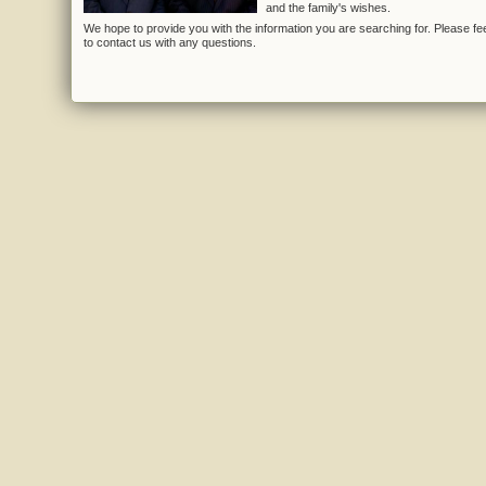
and the family's wishes.
We hope to provide you with the information you are searching for. Please fee
to contact us with any questions.