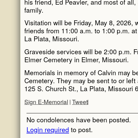
his friend, Ed Peavler, and most of all,
family.
Visitation will be Friday, May 8, 2026, 
friends from 11:00 a.m. to 1:00 p.m. at
La Plata, Missouri.
Graveside services will be 2:00 p.m. F
Elmer Cemetery in Elmer, Missouri.
Memorials in memory of Calvin may b
Cemetery. They may be sent to or left 
125 S. Church St., La Plata, Missouri 
Sign E-Memorial
Tweet
No condolences have been posted.
Login required
to post.