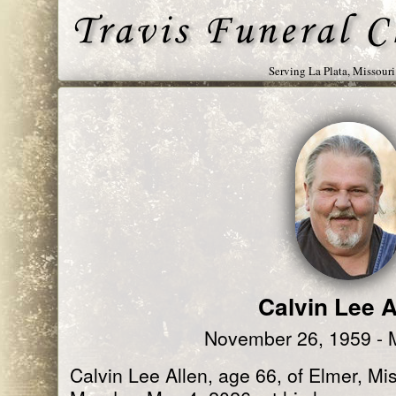
Serving La Plata, Missour
Calvin Lee A
November 26, 1959 - 
Calvin Lee Allen, age 66, of Elmer, M