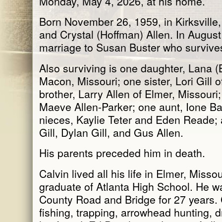
Monday, May 4, 2026, at his home.
Born November 26, 1959, in Kirksville,
and Crystal (Hoffman) Allen. In August
marriage to Susan Buster who survive
Also surviving is one daughter, Lana (
Macon, Missouri; one sister, Lori Gill o
brother, Larry Allen of Elmer, Missour
Maeve Allen-Parker; one aunt, Ione Ba
nieces, Kaylie Teter and Eden Reade;
Gill, Dylan Gill, and Gus Allen.
His parents preceded him in death.
Calvin lived all his life in Elmer, Miss
graduate of Atlanta High School. He 
County Road and Bridge for 27 years. 
fishing, trapping, arrowhead hunting, 