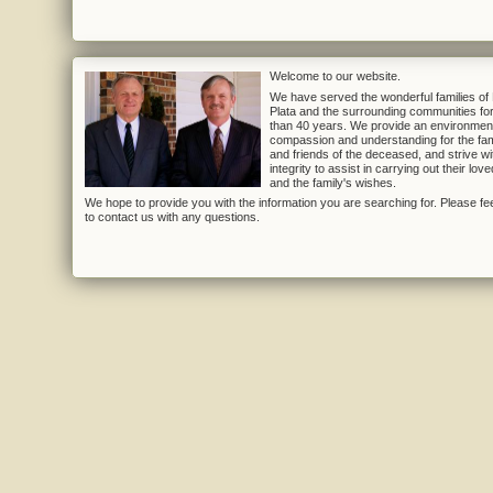
Welcome to our website.
We have served the wonderful families of
Plata and the surrounding communities fo
than 40 years. We provide an environmen
compassion and understanding for the fam
and friends of the deceased, and strive wi
integrity to assist in carrying out their lov
and the family's wishes.
We hope to provide you with the information you are searching for. Please fee
to contact us with any questions.