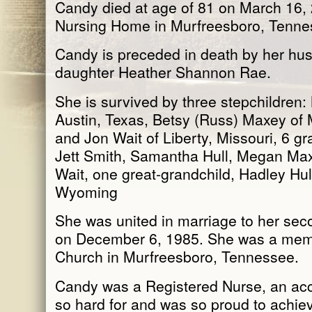
Candy died at age of 81 on March 16,
Nursing Home in Murfreesboro, Tenne
Candy is preceded in death by her hus
daughter Heather Shannon Rae.
She is survived by three stepchildren:
Austin, Texas, Betsy (Russ) Maxey of
and Jon Wait of Liberty, Missouri, 6 g
Jett Smith, Samantha Hull, Megan Max
Wait, one great-grandchild, Hadley Hull
Wyoming
She was united in marriage to her sec
on December 6, 1985. She was a memb
Church in Murfreesboro, Tennessee.
Candy was a Registered Nurse, an a
so hard for and was so proud to achie