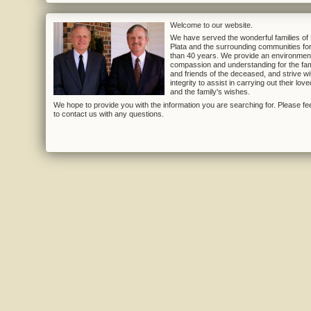
Welcome to our website.
We have served the wonderful families of
Plata and the surrounding communities fo
than 40 years. We provide an environmen
compassion and understanding for the fam
and friends of the deceased, and strive wi
integrity to assist in carrying out their lov
and the family's wishes.
We hope to provide you with the information you are searching for. Please fee
to contact us with any questions.