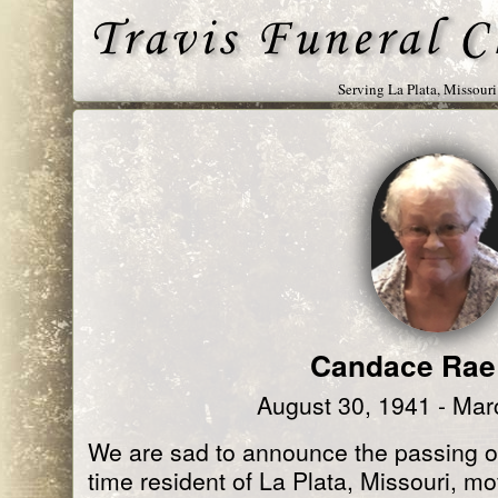
Serving La Plata, Missour
Candace Rae
August 30, 1941 - Mar
We are sad to announce the passing o
time resident of La Plata, Missouri, m