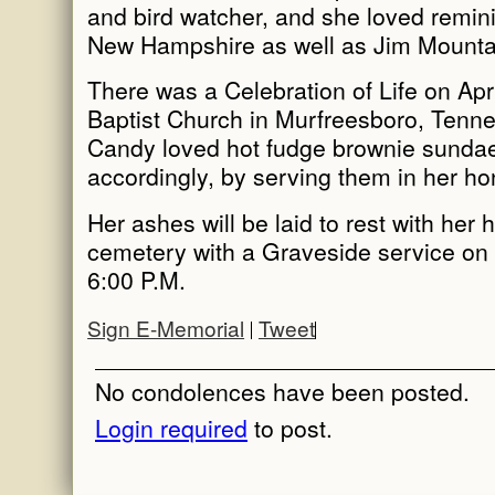
and bird watcher, and she loved remini
New Hampshire as well as Jim Mounta
There was a Celebration of Life on Apr
Baptist Church in Murfreesboro, Tenn
Candy loved hot fudge brownie sunda
accordingly, by serving them in her ho
Her ashes will be laid to rest with her
cemetery with a Graveside service on 
6:00 P.M.
Sign E-Memorial
Tweet
No condolences have been posted.
Login required
to post.