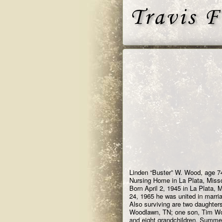
Linden “Buster” W. Wood, age 74
Nursing Home in La Plata, Misso
Born April 2, 1945 in La Plata,
24, 1965 he was united in marri
Also surviving are two daughter
Woodlawn, TN; one son, Tim Woo
and eight grandchildren, Summe