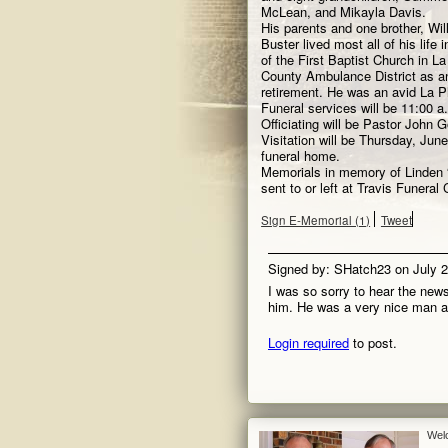
McLean, and Mikayla Davis.
His parents and one brother, Wi
Buster lived most all of his lif
of the First Baptist Church in L
County Ambulance District as an
retirement. He was an avid La P
Funeral services will be 11:00 a
Officiating will be Pastor John 
Visitation will be Thursday, June
funeral home.
Memorials in memory of Linden
sent to or left at Travis Funera
Sign E-Memorial (1)
Tweet
Signed by: SHatch23 on July 
I was so sorry to hear the new
him. He was a very nice man and
Login required
to post.
Wel