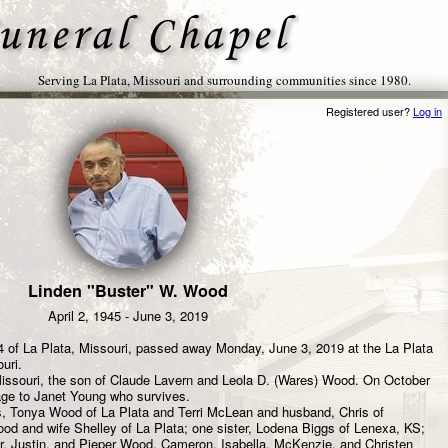
Serving La Plata, Missouri and surrounding communities since 1980.
Registered user?
Log in
Linden "Buster" W. Wood
April 2, 1945 - June 3, 2019
 of La Plata, Missouri, passed away Monday, June 3, 2019 at the La Plata
uri.
 Missouri, the son of Claude Lavern and Leola D. (Wares) Wood. On October
age to Janet Young who survives.
s, Tonya Wood of La Plata and Terri McLean and husband, Chris of
d and wife Shelley of La Plata; one sister, Lodena Biggs of Lenexa, KS;
r, Justin, and Pieper Wood, Cameron, Isabella, McKenzie, and Christen