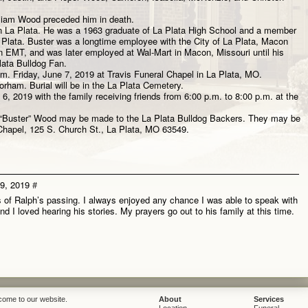
lliam Wood preceded him in death.
e in La Plata. He was a 1963 graduate of La Plata High School and a member
a Plata. Buster was a longtime employee with the City of La Plata, Macon
 EMT, and was later employed at Wal-Mart in Macon, Missouri until his
lata Bulldog Fan.
.m. Friday, June 7, 2019 at Travis Funeral Chapel in La Plata, MO.
Gorham. Burial will be in the La Plata Cemetery.
 6, 2019 with the family receiving friends from 6:00 p.m. to 8:00 p.m. at the
 “Buster” Wood may be made to the La Plata Bulldog Backers. They may be
l Chapel, 125 S. Church St., La Plata, MO 63549.
29, 2019
#
s of Ralph’s passing. I always enjoyed any chance I was able to speak with
 I loved hearing his stories. My prayers go out to his family at this time.
come to our website.
About
Services
Location
Funeral