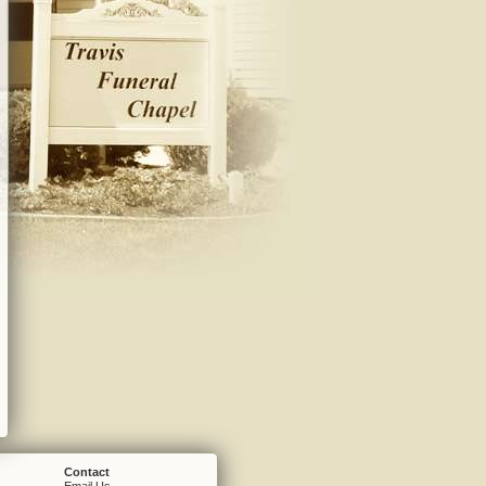
Contact
Email Us