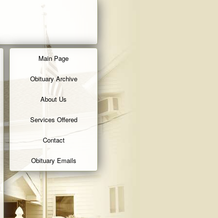
Main Page
Obituary Archive
About Us
Services Offered
Contact
Obituary Emails