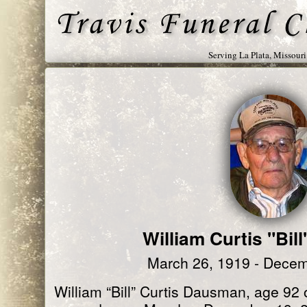
Serving La Plata, Missour
William Curtis "Bi
March 26, 1919 - Decem
William “Bill” Curtis Dausman, age 92 o