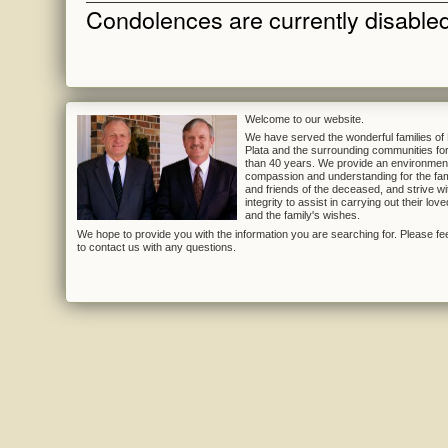
Condolences are currently disabled 
Welcome to our website.
We have served the wonderful families of
Plata and the surrounding communities fo
than 40 years. We provide an environmen
compassion and understanding for the fam
and friends of the deceased, and strive wi
integrity to assist in carrying out their lov
and the family's wishes.
We hope to provide you with the information you are searching for. Please fee
to contact us with any questions.