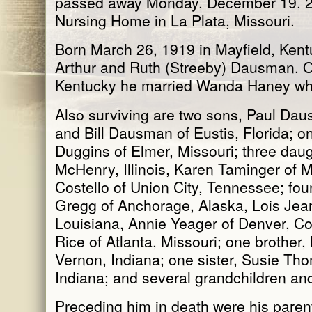
passed away Monday, December 19, 20
Nursing Home in La Plata, Missouri.
Born March 26, 1919 in Mayfield, Kent
Arthur and Ruth (Streeby) Dausman. 
Kentucky he married Wanda Haney wh
Also surviving are two sons, Paul Dau
and Bill Dausman of Eustis, Florida; 
Duggins of Elmer, Missouri; three da
McHenry, Illinois, Karen Taminger of M
Costello of Union City, Tennessee; fou
Gregg of Anchorage, Alaska, Lois Jean
Louisiana, Annie Yeager of Denver, C
Rice of Atlanta, Missouri; one brother
Vernon, Indiana; one sister, Susie Th
Indiana; and several grandchildren and
Preceding him in death were his paren