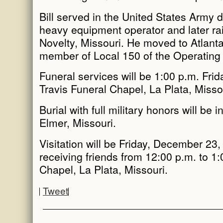
Bill served in the United States Army 
heavy equipment operator and later rai
Novelty, Missouri. He moved to Atlanta
member of Local 150 of the Operating En
Funeral services will be 1:00 p.m. Fri
Travis Funeral Chapel, La Plata, Misso
Burial with full military honors will be
Elmer, Missouri.
Visitation will be Friday, December 23,
receiving friends from 12:00 p.m. to 1:
Chapel, La Plata, Missouri.
Tweet